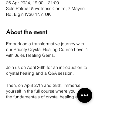
26 Apr 2024, 19:00 – 21:00
Sole Retreat & wellness Centre, 7 Mayne
Rd, Elgin IV30 1NY, UK
About the event
Embark on a transformative journey with
our Priority Crystal Healing Course Level 1
with Jules Healing Gems.
Join us on April 26th for an introduction to
crystal healing and a Q&A session.
Then, on April 27th and 28th, immerse
yourself in the full course where you'll learn
the fundamentals of crystal healing and
meditation. Take the first step towards
harnessing the power of crystals for your
mental, emotional, and physical well-being.
Share this event