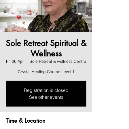
Sole Retreat Spiritual &
Wellness
Fri 26 Apr
  |  
Sole Retreat & wellness Centre
Crystal Healing Course Level 1
Registration is closed
See other events
Time & Location