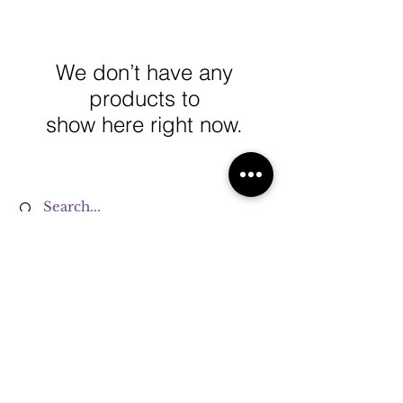
We don’t have any
products to
show here right now.
Terms & Conditions
Privacy Policy
Refund Policy
Cookie Policy
Shipping Policy
FAQ