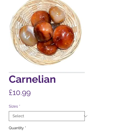
Carnelian
Price
£10.99
Sizes
*
Quantity
*