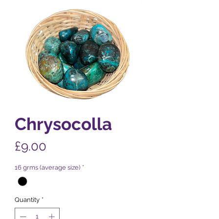
Chrysocolla
Price
£9.00
16 grms (average size)
*
Quantity
*