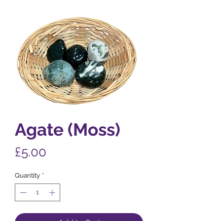
Agate (Moss)
Price
£5.00
Quantity
*