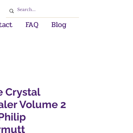
tact
FAQ
Blog
 Crystal
aler Volume 2
Philip
rmutt