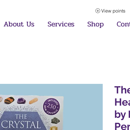
View points
About Us
Services
Shop
Con
The
He
by 
Pe