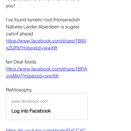
you!
I’ve found tumeric root /Horseradish 
Natures Larder Aberdeen is sugest 
callinf ahead 
https://www.facebook.com/share/1B8V
xZtJRt/?mibextid=wwXIfr
fair Deal foods 
https://www.facebook.com/share/1BRA
oiqMxr/?mibextid=wwXIfr
Refillosophy 
www.facebook.com
Log into Facebook
https://m.youtube.com/shorts/GzCCYC