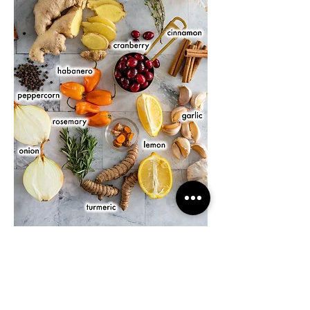
J'aime
Répondre
About