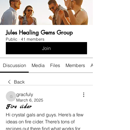
Jules Healing Gems Group
Public
·
41 members
Join
Discussion
Media
Files
Members
About
Back
gracfuly
gracfuly
March 6, 2025
Fire cider
Hi crystal gals and guys. Here’s a few 
ideas on fire cider. There’s tons of 
recipes out there find what works for 