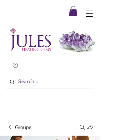
Groups