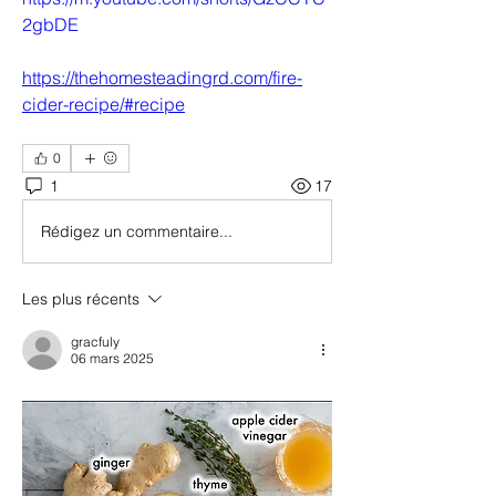
2gbDE
https://thehomesteadingrd.com/fire-
cider-recipe/#recipe
0
1
17
Rédigez un commentaire...
Les plus récents
gracfuly
06 mars 2025